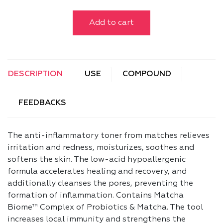
Add to cart
DESCRIPTION
USE
COMPOUND
FEEDBACKS
The anti-inflammatory toner from matches relieves
irritation and redness, moisturizes, soothes and
softens the skin. The low-acid hypoallergenic
formula accelerates healing and recovery, and
additionally cleanses the pores, preventing the
formation of inflammation. Contains Matcha
Biome™ Complex of Probiotics & Matcha. The tool
increases local immunity and strengthens the