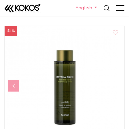
English
35%