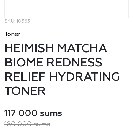
SKU: 10563
Toner
HEIMISH MATCHA
BIOME REDNESS
RELIEF HYDRATING
TONER
117 000 sums
180 000 sums