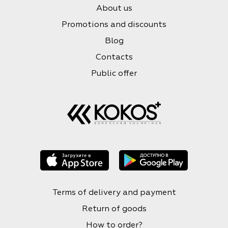
About us
Promotions and discounts
Blog
Contacts
Public offer
Terms of delivery and payment
Return of goods
How to order?