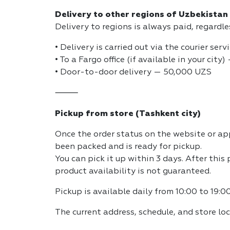
Delivery to other regions of Uzbekistan
Delivery to regions is always paid, regardl
• Delivery is carried out via the courier serv
• To a Fargo office (if available in your cit
• Door-to-door delivery — 50,000 UZS
⸻
Pickup from store (Tashkent city)
Once the order status on the website or app
been packed and is ready for pickup.
You can pick it up within 3 days. After this
product availability is not guaranteed.
Pickup is available daily from 10:00 to 19:00
The current address, schedule, and store lo