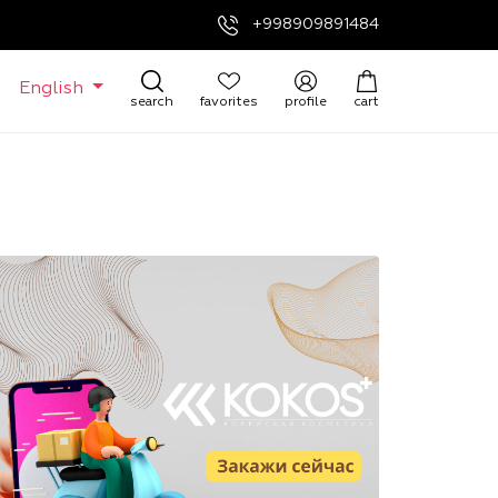
+998909891484
English
search
favorites
profile
cart