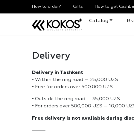
How to order?
Gifts
How to get Cashba
Catalog
Br
Delivery
Delivery in Tashkent
• Within the ring road — 25,000 UZS
• Free for orders over 500,000 UZS
• Outside the ring road — 35,000 UZS
• For orders over 500,000 UZS — 10,000 UZ
Free delivery is not available during dis
⸻