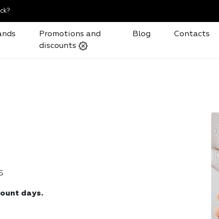
ck?
ands
Promotions and
Blog
Contacts
discounts
S
count days.