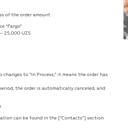
ess of the order amount.
ice “Fargo”
y) — 25,000 UZS
 changes to “In Process,” it means the order has
 period, the order is automatically canceled, and
.
cation can be found in the [“Contacts”] section.