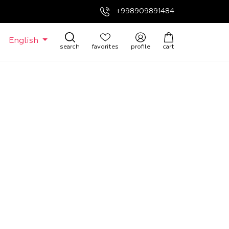
+998909891484
English
search
favorites
profile
cart