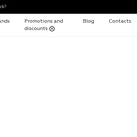
ck?
ands
Promotions and
Blog
Contacts
discounts