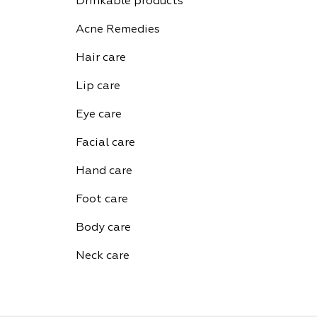
Drinkable products
Acne Remedies
Hair care
Lip care
Eye care
Facial care
Hand care
Foot care
Body care
Neck care