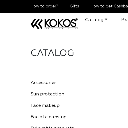
How to order?
Gifts
How to get Cashba
Catalog
Br
CATALOG
Accessories
Sun protection
Face makeup
Facial cleansing