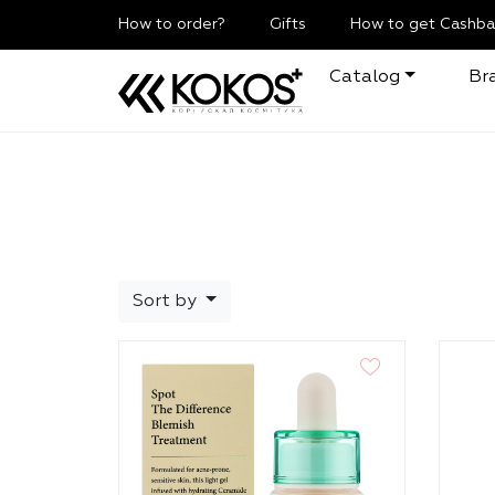
How to order?
Gifts
How to get Cashba
Catalog
Br
Sort by