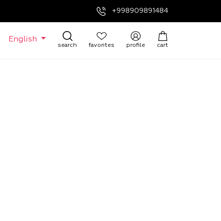
+998909891484
English
search
favorites
profile
cart