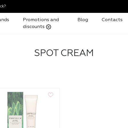
ck?
ands
Promotions and
Blog
Contacts
discounts
SPOT CREAM