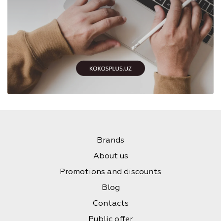
Brands
About us
Promotions and discounts
Blog
Contacts
Public offer