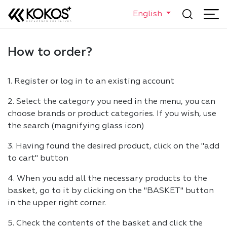
English
How to order?
1. Register or log in to an existing account
2. Select the category you need in the menu, you can
choose brands or product categories. If you wish, use
the search (magnifying glass icon)
3. Having found the desired product, click on the "add
to cart" button
4. When you add all the necessary products to the
basket, go to it by clicking on the "BASKET" button
in the upper right corner.
5. Check the contents of the basket and click the