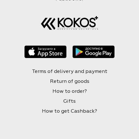
Terms of delivery and payment
Return of goods
How to order?
Gifts
How to get Cashback?