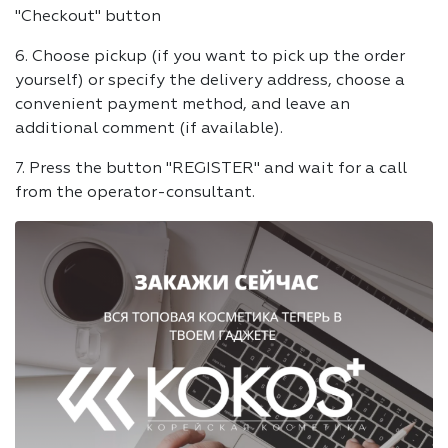
"Checkout" button
6. Choose pickup (if you want to pick up the order
yourself) or specify the delivery address, choose a
convenient payment method, and leave an
additional comment (if available).
7. Press the button "REGISTER" and wait for a call
from the operator-consultant.