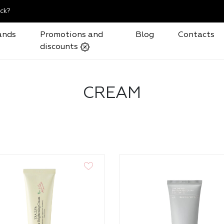
ck?
ands
Promotions and
Blog
Contacts
discounts
CREAM