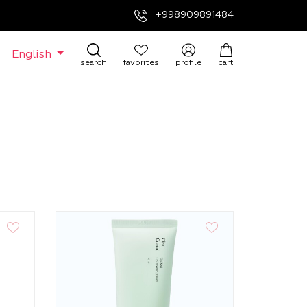
+998909891484
English
search
favorites
profile
cart