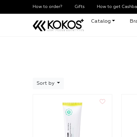
How to order?
Gifts
How to get Cashba
Catalog
Br
Sort by