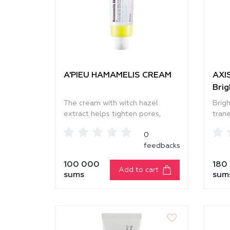
A'PIEU HAMAMELIS CREAM
AXIS
Bri
The cream with witch hazel
Brig
extract helps tighten pores,
tran
reduce oily shine, and improve
skin
0
the overall appearance of the
and r
feedbacks
skin. It gently moisturizes,
It in
making the skin smooth, firm, and
makin
100 000
180
naturally radiant. The saw
and 
Add to cart
sums
sum
palmetto extract helps maintain
reap
the skin’s natural balance and
only 
prevents the appearance of dark
also 
spots. Chinese sumac extract
condi
soothes the skin, reduces
relie