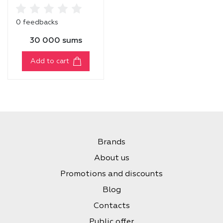
TREATMENT MASK
0 feedbacks
30 000 sums
Add to cart
Brands
About us
Promotions and discounts
Blog
Contacts
Public offer