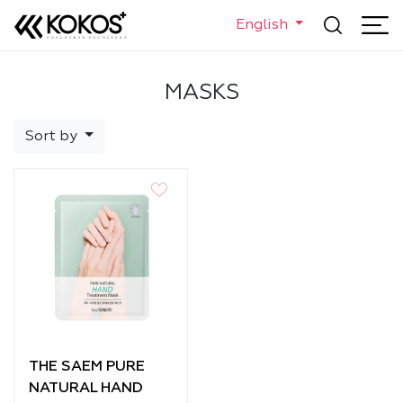
English
MASKS
Sort by
THE SAEM PURE
NATURAL HAND