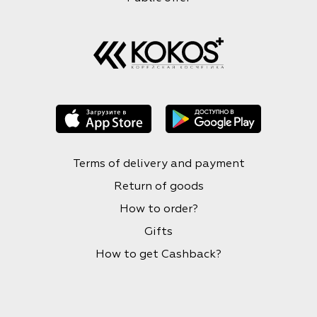
Terms of delivery and payment
Return of goods
How to order?
Gifts
How to get Cashback?