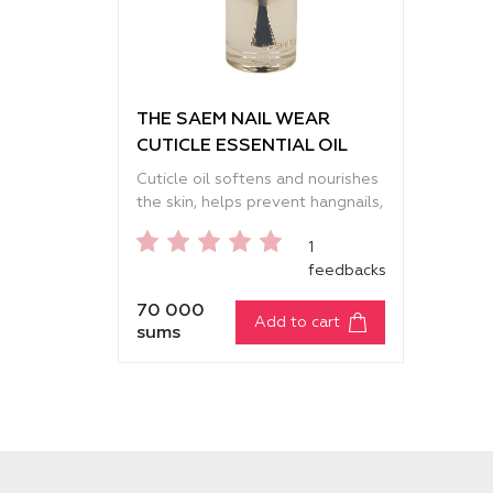
THE SAEM NAIL WEAR
CUTICLE ESSENTIAL OIL
Cuticle oil softens and nourishes
the skin, helps prevent hangnails,
and protects nails from external
1
factors. It deeply moisturizes,
feedbacks
relieves dryness and small
cracks, strengthens weak and
70 000
brittle nails, making them
Add to cart
sums
smoother, stronger, and well-
groomed. The lightweight
texture absorbs quickly,
eliminates tightness, and leaves
the skin around the nails soft and
neat. The formula contains
almond and avocado oils that