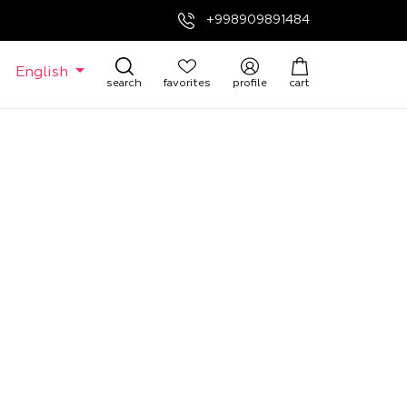
+998909891484
English
search
favorites
profile
cart