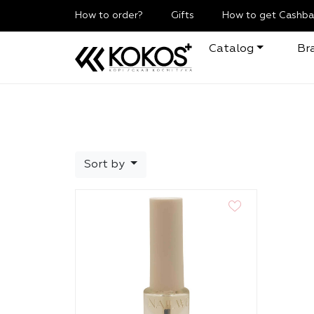
How to order?
Gifts
How to get Cashba
Catalog
Br
Sort by