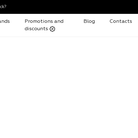
ck?
ands
Promotions and
Blog
Contacts
discounts