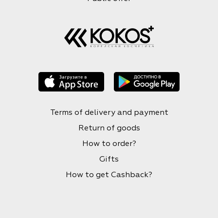
Terms of delivery and payment
Return of goods
How to order?
Gifts
How to get Cashback?