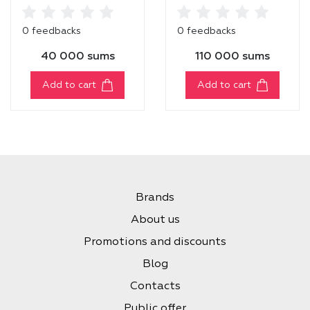
POWERPROOF
TANK LINER [01
0 feedbacks
0 feedbacks
BLACK]
40 000 sums
110 000 sums
Add to cart
Add to cart
Brands
About us
Promotions and discounts
Blog
Contacts
Public offer