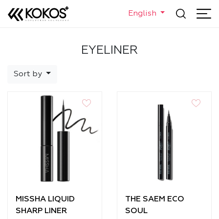
English
EYELINER
Sort by
MISSHA LIQUID
THE SAEM ECO
SHARP LINER
SOUL