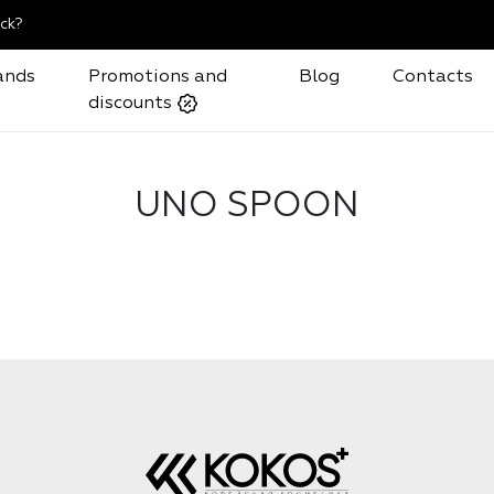
ck?
ands
Promotions and
Blog
Contacts
discounts
UNO SPOON