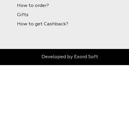
How to order?
Gifts
How to get Cashback?
Developed by
Exord Soft