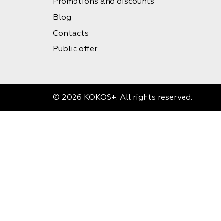
Promotions and discounts
Blog
Contacts
Public offer
© 2026 KOKOS+. All rights reserved.