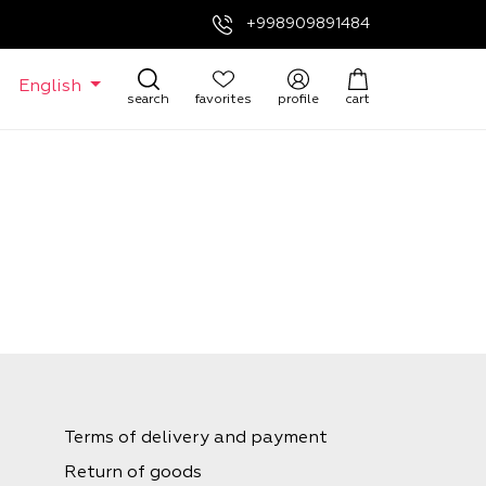
+998909891484
English
search
favorites
profile
cart
Terms of delivery and payment
Return of goods