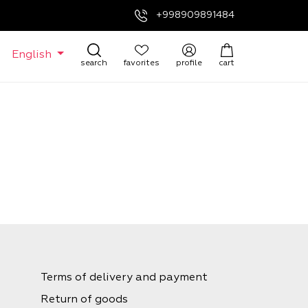
+998909891484
English
search
favorites
profile
cart
Terms of delivery and payment
Return of goods