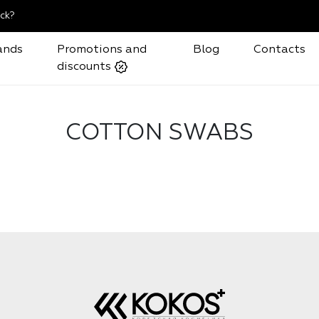
ck?
ands
Promotions and
Blog
Contacts
discounts
COTTON SWABS