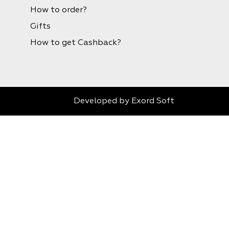
How to order?
Gifts
How to get Cashback?
Developed by
Exord Soft