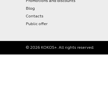
Promotions and discounts
Blog
Contacts
Public offer
© 2026 KOKOS+. All rights reserved.