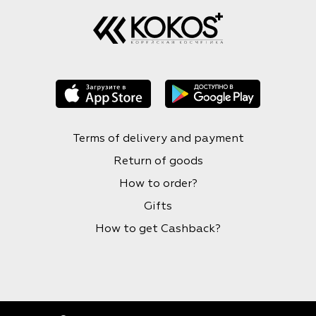
Terms of delivery and payment
Return of goods
How to order?
Gifts
How to get Cashback?