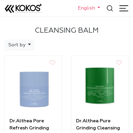
English
CLEANSING BALM
Sort by
Dr.Althea Pore
Dr.Althea Pure
Refresh Grinding
Grinding Cleansing