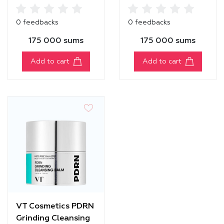
Cleansing Balm
Balm
0 feedbacks
0 feedbacks
175 000 sums
175 000 sums
Add to cart
Add to cart
VT Cosmetics PDRN
Grinding Cleansing