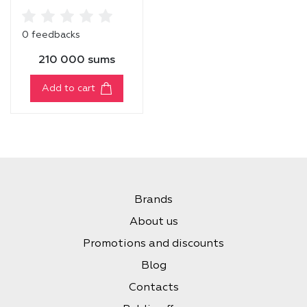
Balm
0 feedbacks
210 000 sums
Add to cart
Brands
About us
Promotions and discounts
Blog
Contacts