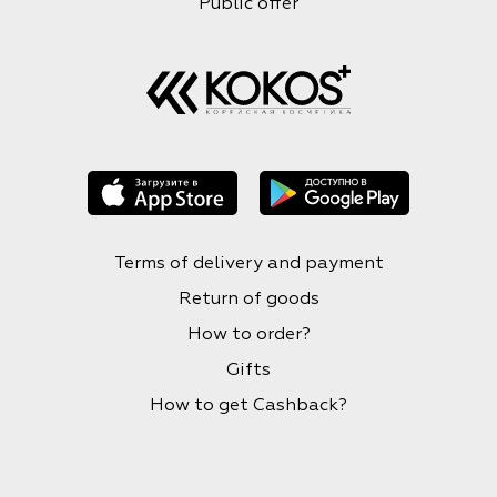
Public offer
Terms of delivery and payment
Return of goods
How to order?
Gifts
How to get Cashback?