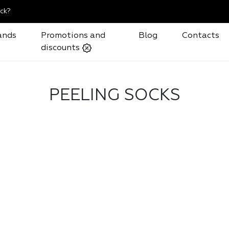
ck?
ands
Promotions and
Blog
Contacts
discounts
PEELING SOCKS