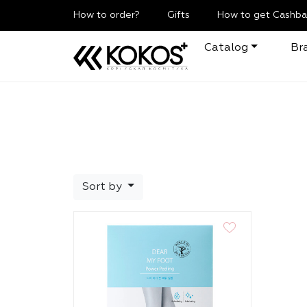
How to order?
Gifts
How to get Cashba
Catalog
Br
Sort by