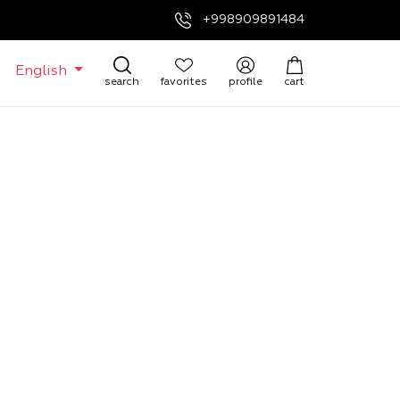
+998909891484
English
search
favorites
profile
cart