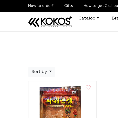
How to order?
Gifts
How to get Cashba
Catalog
Br
Sort by