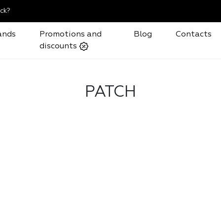
ck?
ands
Promotions and
Blog
Contacts
discounts
PATCH