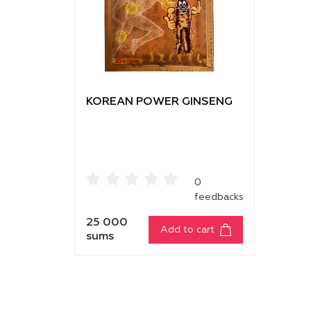
KOREAN POWER GINSENG
0
feedbacks
25 000
Add to cart
sums