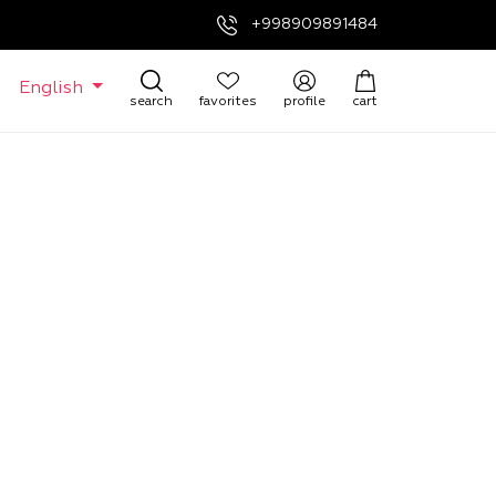
+998909891484
English
search
favorites
profile
cart