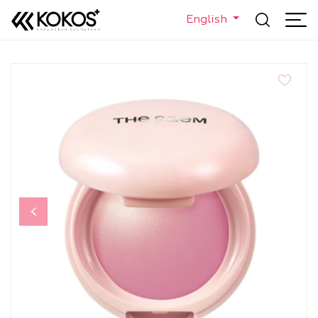
English