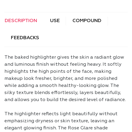
DESCRIPTION
USE
COMPOUND
FEEDBACKS
The baked highlighter gives the skin a radiant glow
and luminous finish without feeling heavy. It softly
highlights the high points of the face, making
makeup look fresher, brighter, and more polished
while adding a smooth healthy-looking glow. The
silky texture blends effortlessly, layers beautifully,
and allows you to build the desired level of radiance.
The highlighter reflects light beautifully without
emphasizing dryness or skin texture, leaving an
elegant glowing finish. The Rose Glare shade