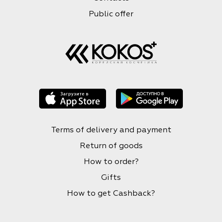
Public offer
Terms of delivery and payment
Return of goods
How to order?
Gifts
How to get Cashback?