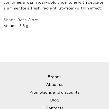
combines a warm rosy-gold undertone with delicate
shimmer for a fresh, radiant, lit-from-within effect.
Shade: Rose Glare
Volume: 5.5 g
Brands
About us
Promotions and discounts
Blog
Contacts