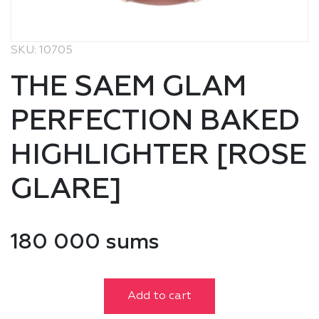
SKU: 10705
THE SAEM GLAM
PERFECTION BAKED
HIGHLIGHTER [ROSE
GLARE]
180 000 sums
Add to cart