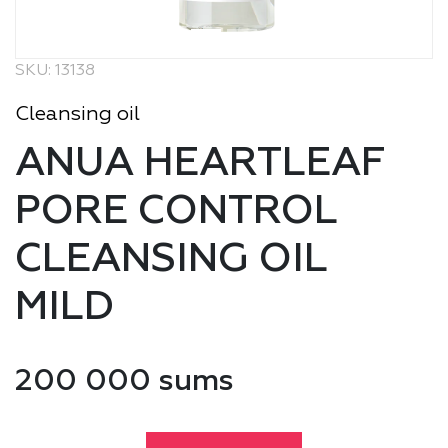
SKU: 13138
Cleansing oil
ANUA HEARTLEAF
PORE CONTROL
CLEANSING OIL
MILD
200 000 sums