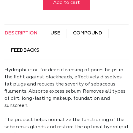
Add to cart
DESCRIPTION
USE
COMPOUND
FEEDBACKS
Hydrophilic oil for deep cleansing of pores helps in
the fight against blackheads, effectively dissolves
fat plugs and reduces the severity of sebaceous
filaments. Absorbs excess sebum. Removes all types
of dirt, long-lasting makeup, foundation and
sunscreen.
The product helps normalize the functioning of the
sebaceous glands and restore the optimal hydrolipid