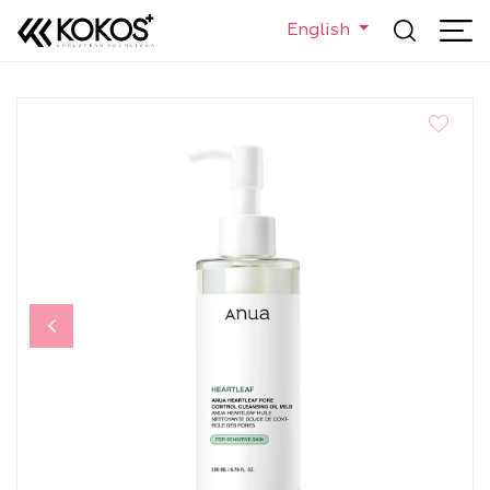
English