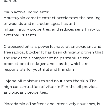
barrier.
Main active ingredients:
Houttuynia cordate extract accelerates the healing
of wounds and microdamages, has anti-
inflammatory properties, and reduces sensitivity to
external irritants.
Grapeseed oil is a powerful natural antioxidant and
free radical blocker. It has been clinically proven that
the use of this component helps stabilize the
production of collagen and elastin, which are
responsible for youthful and firm skin.
Jojoba oil moisturizes and nourishes the skin. The
high concentration of vitamin E in the oil provides
antioxidant properties.
Macadamia oil softens and intensively nourishes, is