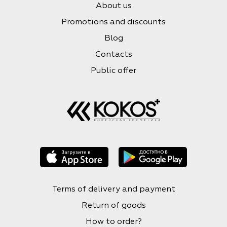
About us
Promotions and discounts
Blog
Contacts
Public offer
Terms of delivery and payment
Return of goods
How to order?