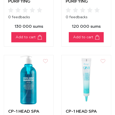
PURIFYING
PURIFYING
CONDITIONER [500
SHAMPOO
ml]
0 feedbacks
0 feedbacks
130 000 sums
120 000 sums
Add to cart
Add to cart
CP-1 HEAD SPA
CP-1 HEAD SPA