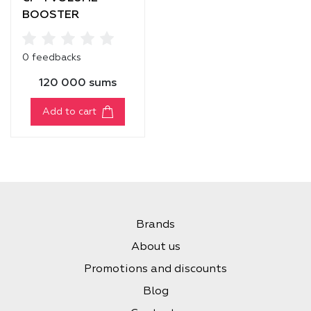
BOOSTER
SHAMPOO
0 feedbacks
120 000 sums
Add to cart
Brands
About us
Promotions and discounts
Blog