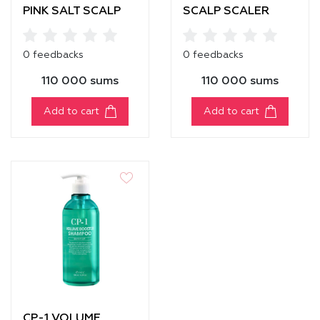
PINK SALT SCALP
SCALP SCALER
SCALER
0 feedbacks
0 feedbacks
110 000 sums
110 000 sums
Add to cart
Add to cart
CP-1 VOLUME