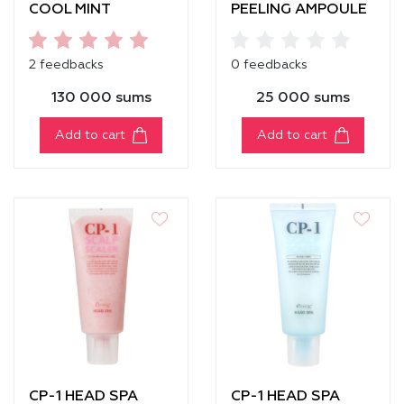
COOL MINT
PEELING AMPOULE
SHAMPOO
2 feedbacks
0 feedbacks
130 000 sums
25 000 sums
Add to cart
Add to cart
CP-1 HEAD SPA
CP-1 HEAD SPA