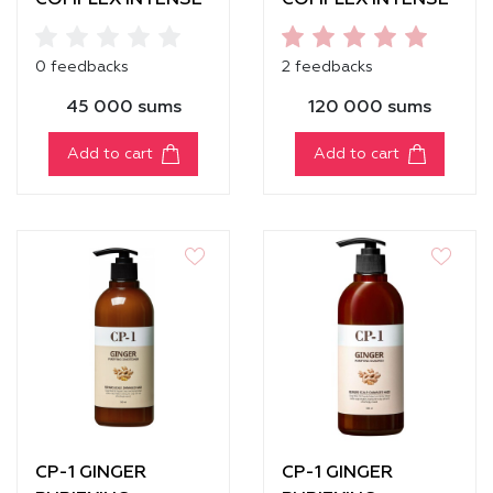
COMPLEX INTENSE
COMPLEX INTENSE
NOURISHING
NOURISHING
SHAMPOO [100ml]
SHAMPOO [500 ml]
0 feedbacks
2 feedbacks
45 000 sums
120 000 sums
Add to cart
Add to cart
CP-1 GINGER
CP-1 GINGER