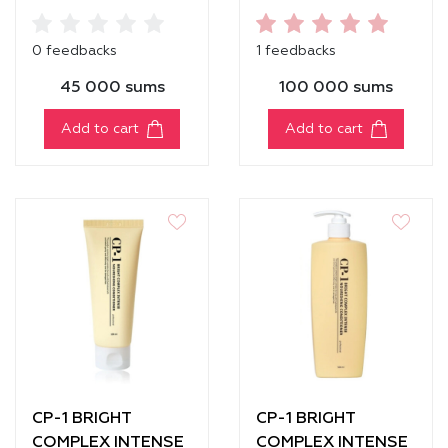
MOISTURE
PROTECTION
SHAMPOO
SERUM
0 feedbacks
1 feedbacks
45 000 sums
100 000 sums
Add to cart
Add to cart
CP-1 BRIGHT
CP-1 BRIGHT
COMPLEX INTENSE
COMPLEX INTENSE