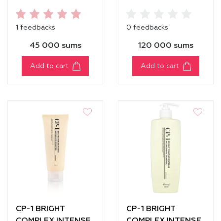
NOURISHING
NOURISHING
CONDITIONER
CONDITIONER [500
1 feedbacks
0 feedbacks
[100ml]
ml]
45 000 sums
120 000 sums
Add to cart
Add to cart
CP-1 BRIGHT
CP-1 BRIGHT