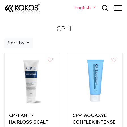
English
CP-1
Sort by
CP-1 ANTI-
CP-1 AQUAXYL
HAIRLOSS SCALP
COMPLEX INTENSE