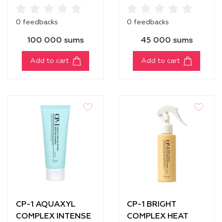
INFUSION
MOISTURE
SHAMPOO [250 ml]
CONDITIONER
0 feedbacks
0 feedbacks
100 000 sums
45 000 sums
Add to cart
Add to cart
CP-1 AQUAXYL
CP-1 BRIGHT
COMPLEX INTENSE
COMPLEX HEAT