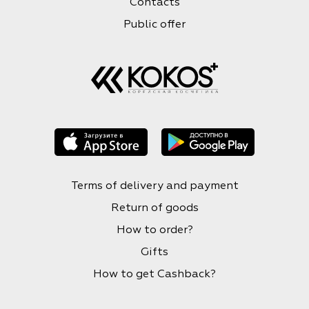
Contacts
Public offer
Terms of delivery and payment
Return of goods
How to order?
Gifts
How to get Cashback?