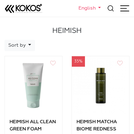
English
HEIMISH
Sort by
35%
HEIMISH ALL CLEAN
HEIMISH MATCHA
GREEN FOAM
BIOME REDNESS