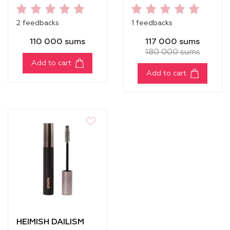
RELIEF HYDRATING
TONER
2 feedbacks
1 feedbacks
110 000 sums
117 000 sums
180 000 sums
Add to cart
Add to cart
HEIMISH DAILISM