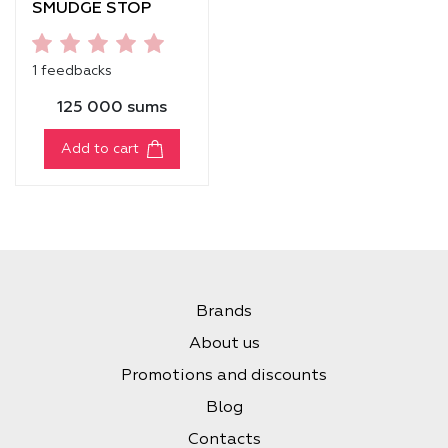
SMUDGE STOP
MASCARA
[VOLUME]
1 feedbacks
125 000 sums
Add to cart
Brands
About us
Promotions and discounts
Blog
Contacts