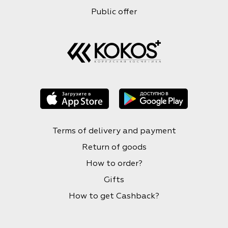
Public offer
Terms of delivery and payment
Return of goods
How to order?
Gifts
How to get Cashback?