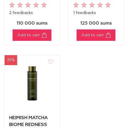
MASCARA
[VOLUME]
2 feedbacks
1 feedbacks
110 000 sums
125 000 sums
Add to cart
Add to cart
35%
HEIMISH MATCHA
BIOME REDNESS