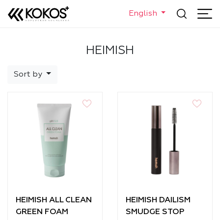
English
HEIMISH
Sort by
HEIMISH ALL CLEAN
HEIMISH DAILISM
GREEN FOAM
SMUDGE STOP