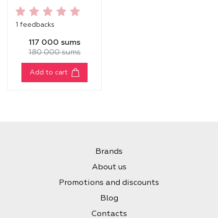
RELIEF HYDRATING
TONER
1 feedbacks
117 000 sums
180 000 sums
Add to cart
Brands
About us
Promotions and discounts
Blog
Contacts