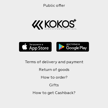
Public offer
Terms of delivery and payment
Return of goods
How to order?
Gifts
How to get Cashback?